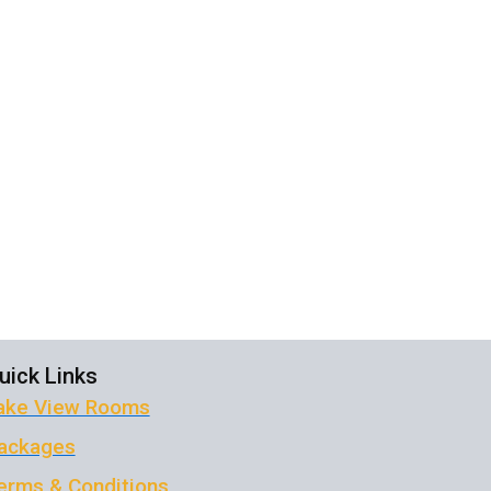
ola
uick Links
ake View Rooms
ackages
erms & Conditions