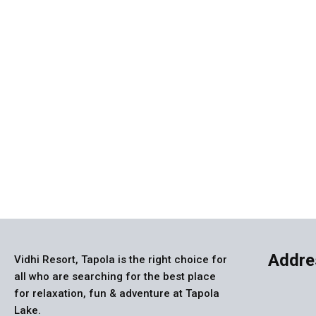
Vi
Addre
Vidhi Resort, Tapola is the right choice for
all who are searching for the best place
for relaxation, fun & adventure at Tapola
Lake.