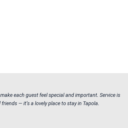
 make each guest feel special and important. Service is
riends — it’s a lovely place to stay in Tapola.