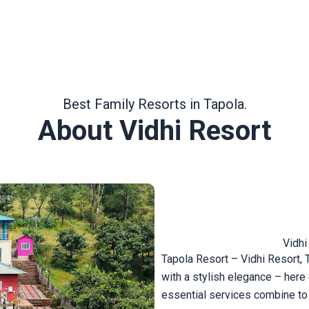
Best Family Resorts in Tapola.
About Vidhi Resort
Vidhi
Tapola Resort – Vidhi Resort, 
with a stylish elegance – her
essential services combine to