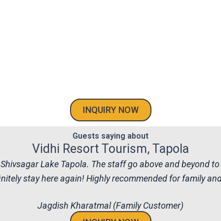
INQUIRY NOW
Guests saying about
Vidhi Resort Tourism, Tapola
the Shivsagar Lake Tapola. The staff go above and beyond to
nitely stay here again! Highly recommended for family and f
Jagdish Kharatmal (Family Customer)