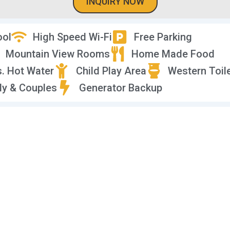
INQUIRY NOW
ool
High Speed Wi-Fi
Free Parking
Mountain View Rooms
Home Made Food
s. Hot Water
Child Play Area
Western Toil
ly & Couples
Generator Backup
deo Tour of Vidhi Res