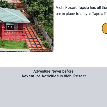
Vidhi Resort, Tapola has all th
are in place to stay in Tapola R
Adventure Never before
Adventure Activities in Vidhi Resort