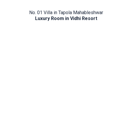
No. 01 Villa in Tapola Mahableshwar
Luxury Room in Vidhi Resort