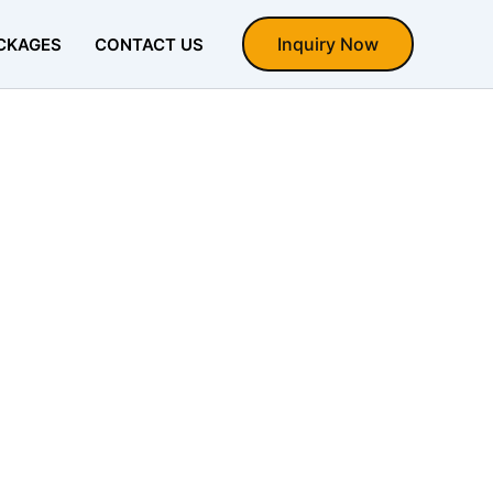
Inquiry Now
CKAGES
CONTACT US
la