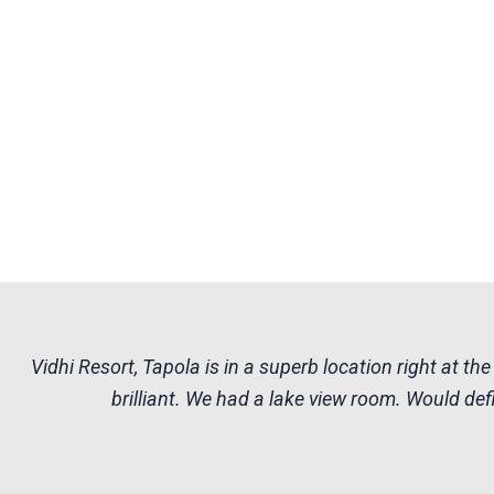
Vidhi Resort, Tapola is in a superb location right at 
brilliant. We had a lake view room. Would defi