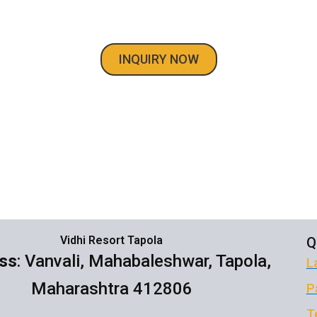
dhi Resort Big Villa in Mahableshwar Tap
INQUIRY NOW
Vidhi Resort Tapola
Q
ss
: Vanvali, Mahabaleshwar, Tapola,
L
Maharashtra 412806
P
T