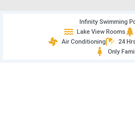
Infinity Swimming P
Lake View Rooms
Air Conditioning
24 Hr
Only Fami
Vi