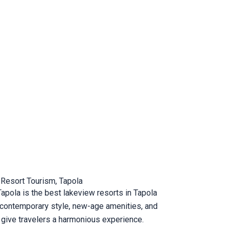
 Resort Tourism, Tapola
Tapola is the best lakeview resorts in Tapola
e contemporary style, new-age amenities, and
 give travelers a harmonious experience.