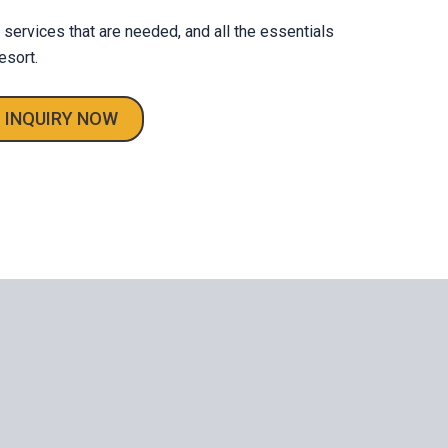
e services that are needed, and all the essentials
esort.
INQUIRY NOW